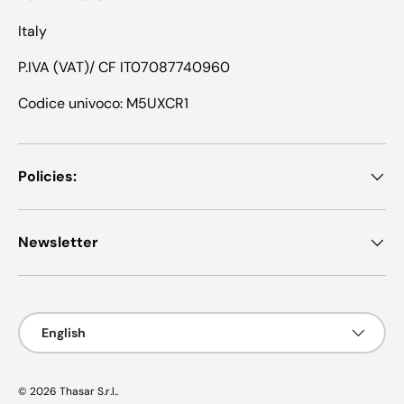
Italy
P.IVA (VAT)/ CF IT07087740960
Codice univoco: M5UXCR1
Policies:
Newsletter
Language
English
© 2026
Thasar S.r.l.
.