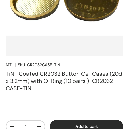
MTI
|
SKU:
CR2032CASE-TiN
TiN -Coated CR2032 Button Cell Cases (20d
x 3.2mm) with O-Ring (10 pairs )-CR2032-
CASE-TIN
Qty
Add to cart
Decrease quantity
Increase quantity