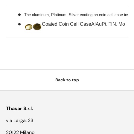
The aluminum, Platinum, Silver coating on coin cell case inside
Coated Coin Cell CaseAlAuPt, TiN, Mo
Back to top
Thasar S.r.l.
via Larga, 23
20122 Milano