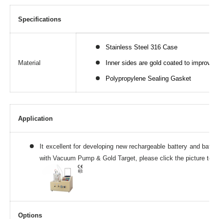
Specifications
Stainless Steel 316 Case
Material
Inner sides are gold coated to improve a
Polypropylene Sealing Gasket
Application
It excellent for developing new rechargeable battery and batte
with Vacuum Pump & Gold Target, please click the picture to se
Options