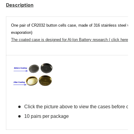
Description
One pair of CR2032 button cells case, made of 316 stainless steel with
evaporation)
The coated case is designed for Al-Ion Battery research ( click here to 
Click the picture above to view the cases before coa
10 pairs per package