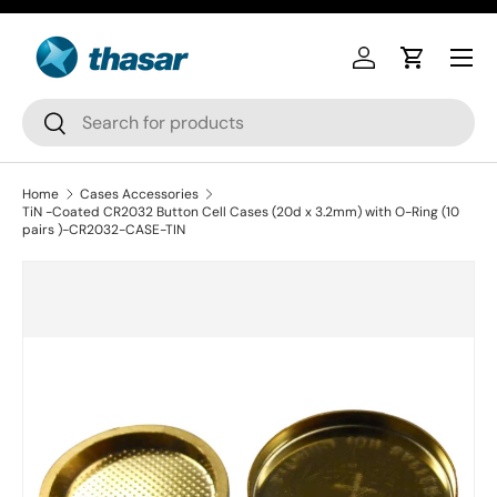
Skip to content
Log in
Cart
Search
Search
Home
Cases Accessories
TiN -Coated CR2032 Button Cell Cases (20d x 3.2mm) with O-Ring (10
pairs )-CR2032-CASE-TIN
Skip to product information