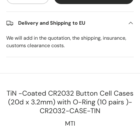
Delivery and Shipping to EU
We will add in the quotation, the shipping, insurance,
customs clearance costs.
TiN -Coated CR2032 Button Cell Cases
(20d x 3.2mm) with O-Ring (10 pairs )-
CR2032-CASE-TIN
MTI