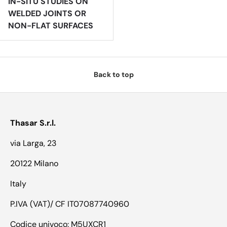
IN-SITU STUDIES ON
WELDED JOINTS OR
NON-FLAT SURFACES
Back to top
Thasar S.r.l.
via Larga, 23
20122 Milano
Italy
P.IVA (VAT)/ CF IT07087740960
Codice univoco: M5UXCR1