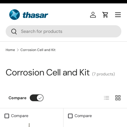
Skip to content
Log in
Cart
Search
Search
Home
Corrosion Cell and Kit
Corrosion Cell and Kit
(7 products)
List
Grid
Compare
Compare
Compare