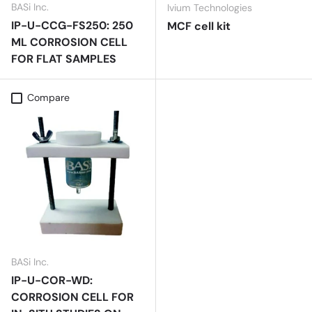
BASi Inc.
Ivium Technologies
IP-U-CCG-FS250: 250
MCF cell kit
ML CORROSION CELL
FOR FLAT SAMPLES
Compare
BASi Inc.
IP-U-COR-WD:
CORROSION CELL FOR