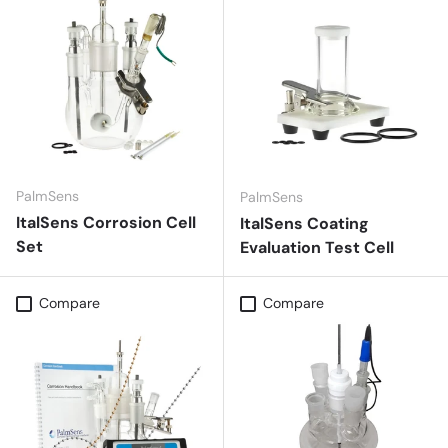
PalmSens
PalmSens
ItalSens Corrosion Cell
ItalSens Coating
Set
Evaluation Test Cell
Compare
Compare