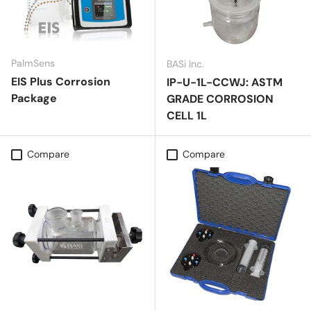
PalmSens
BASi Inc.
EIS Plus Corrosion
IP-U-1L-CCWJ: ASTM
Package
GRADE CORROSION
CELL 1L
Compare
Compare