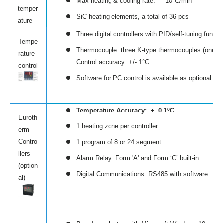
Max heating & cooling rate: 10°C/min
temper
SiC heating elements, a total of 36 pcs
ature
Three digital controllers with PID/self-tuning fun
Tempe
Thermocouple: three K-type thermocouples (one fo
rature
Control accuracy: +/- 1°C
control
Software for PC control is available as optional ( cli
Temperature Accuracy: ± 0.1ºC
Euroth
1 heating zone per controller
erm
Contro
1 program of 8 or 24 segment
llers
Alarm Relay: Form 'A' and Form ‘C’ built-in
(option
Digital Communications: RS485 with software
al)