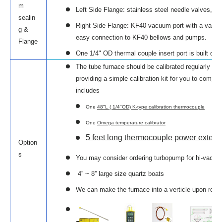
m
Left Side Flange: stainless steel needle valves, and
sealin
Right Side Flange: KF40 vacuum port with a vac
g &
easy connection to KF40 bellows and pumps.
Flange
One 1/4" OD thermal couple insert port is built on t
The tube furnace should be calibrated regularly to
providing a simple calibration kit for you to complet
includes
One
48"L ( 1/4"OD) K-type calibration thermocouple
One
Omega temperature calibrator
5 feet long thermocouple power extens
Option
s
You may consider ordering turbopump for hi-vacuum u
4'' ~ 8'' large size quartz boats
We can make the furnace into a verticle upon requ