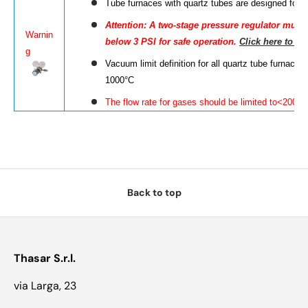
Tube furnaces with quartz tubes are designed for
A
ttention
: A two-stage pressure regulator must b
Warnin
below 3 PSI for safe operation.
Click here to le
g
Vacuum limit definition for all quartz tube furnac
1000°C
The flow rate for gases should be limited to<200 
Back to top
Thasar S.r.l.
via Larga, 23