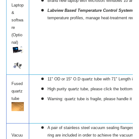
Brand new laptop with Microsoft Windows 10 and Mic
Laptop
Labview Based Temperature Control System (
E
&
temperature profiles, manage heat-treatment recipe
softwa
re
(Optio
nal)
11" OD or 15" O.D quartz tube with 71" Length is s
Fused
High purity quartz tube, please click the bottom left
quartz
tube
Warning: quartz tube is fragile, please handle it w
A pair of stainless steel vacuum sealing flanges (
Vacuu
ring are included in order to achieve the vacuum r