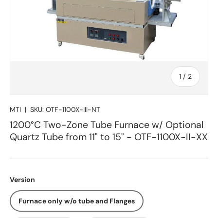
of
1
/
2
MTI
|
SKU:
OTF-1100X-III-NT
1200°C Two-Zone Tube Furnace w/ Optional
Quartz Tube from 11" to 15" - OTF-1100X-II-XX
Version
Furnace only w/o tube and Flanges