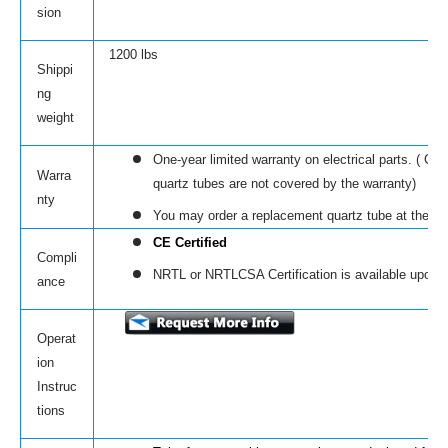
sion
1200 lbs
Shippi
ng
weight
One-year limited warranty on electrical parts. ( C
Warra
quartz tubes are not covered by the warranty)
nty
You may order a replacement quartz tube at the li
CE Certified
Compli
NRTL or NRTLCSA Certification is available upon r
ance
Operat
ion
Instruc
tions