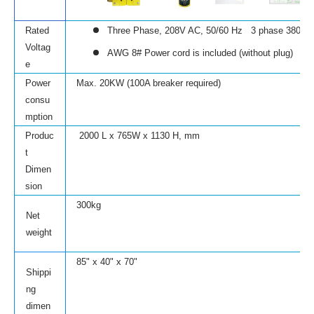
Rated
Three Phase, 208V AC, 50/60 Hz
3 phase 380V is
Voltag
AWG 8# Power cord is included (without plug)
e
Power
Max. 20KW (100A breaker required)
consu
mption
Produc
2000 L x 765W x 1130 H, mm
t
Dimen
sion
300kg
Net
weight
85" x 40" x 70"
Shippi
ng
dimen