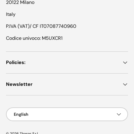
20122 Milano
Italy
P.IVA (VAT)/ CF IT07087740960
Codice univoco: M5UXCR1
Policies:
Newsletter
Language
English
© 2026
Thasar S.r.l.
.