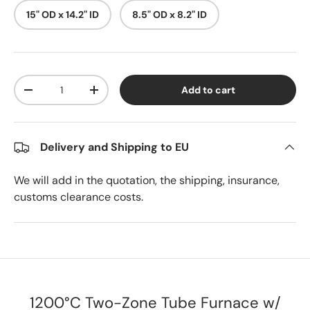
15" OD x 14.2" ID
8.5" OD x 8.2" ID
Qty
Add to cart
Decrease quantity
Increase quantity
Delivery and Shipping to EU
We will add in the quotation, the shipping, insurance,
customs clearance costs.
1200°C Two-Zone Tube Furnace w/