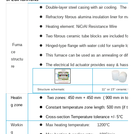
Double-layer steel casing with air cooling. The su
Refractory fibrous alumina insulation liner for ma
Heating element: NiCrAl Resistance Wire
Two fibrous ceramic tube blocks are included for b
Furna
Hinged-type flange with water cold for sample load
ce
This furnace can be used as an annealing or diffusi
structu
The electrical lid actuator provides easy & hassle-
re
Structure schematic
11" or 15" ceramic bloc
Heatin
Two zones: 450 mm + 450 mm ( 900 mm in total)
g zone
Constant temperature zone length: 500 mm (if thre
Cross-section Temperature tolerance
+/- 5°C
Workin
Max heating temperature: 1200°C
g