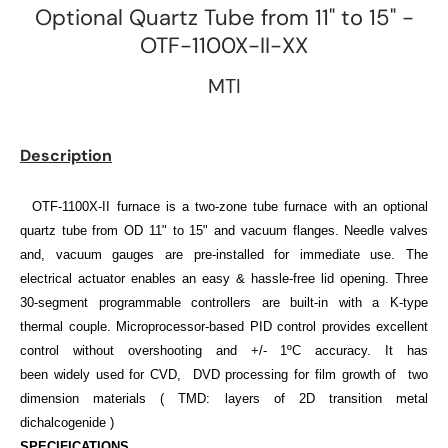
Optional Quartz Tube from 11" to 15" -
OTF-1100X-II-XX
MTI
Description
OTF-1100X-II
furnace
is a
two-zone tube furnace with an optional
quartz tube from OD 11" to 15"
and vacuum flanges. Needle valves
and, vacuum gauges are pre-installed for immediate use. The
electrical actuator enables an easy & hassle-free lid opening. Three
30-segment programmable controllers are built-in with a K-type
thermal couple. Microprocessor-based PID control provides excellent
control without overshooting and +/- 1ºC accuracy. It has
been widely used for CVD, DVD processing for film growth of two
dimension materials ( TMD:
layers of 2D transition metal
dichalcogenide
)
SPECIFICATIONS