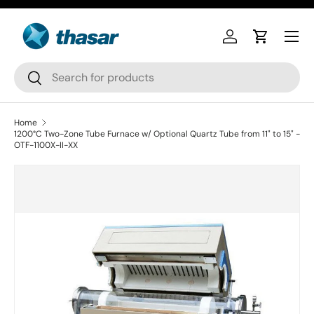
Skip to content
Log in
Cart
Search
Search
Home
1200°C Two-Zone Tube Furnace w/ Optional Quartz Tube from 11" to 15" -
OTF-1100X-II-XX
Skip to product information