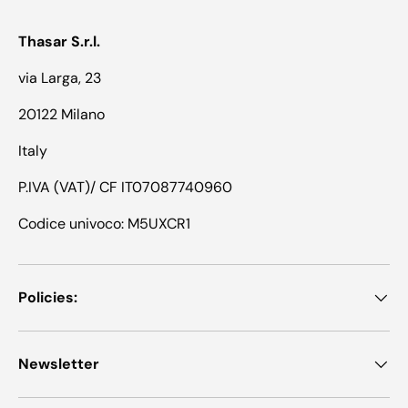
Thasar S.r.l.
via Larga, 23
20122 Milano
Italy
P.IVA (VAT)/ CF IT07087740960
Codice univoco: M5UXCR1
Policies:
Newsletter