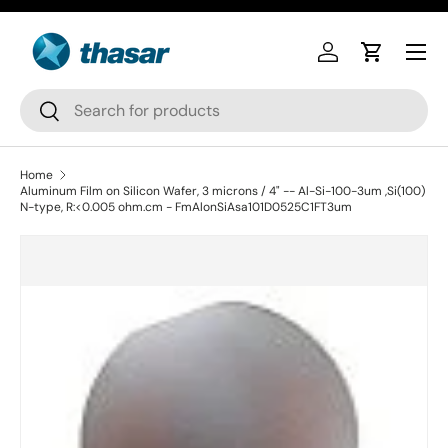
Skip to content
Log in
Cart
Search
Search
Home
Aluminum Film on Silicon Wafer, 3 microns / 4" -- Al-Si-100-3um ,Si(100)
N-type, R:<0.005 ohm.cm - FmAlonSiAsa101D0525C1FT3um
Skip to product information