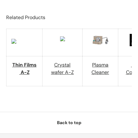
Related Products
Thin Films
Crystal
Plasma
Wa
A-Z
wafer A-Z
Cleaner
Cont
Back to top