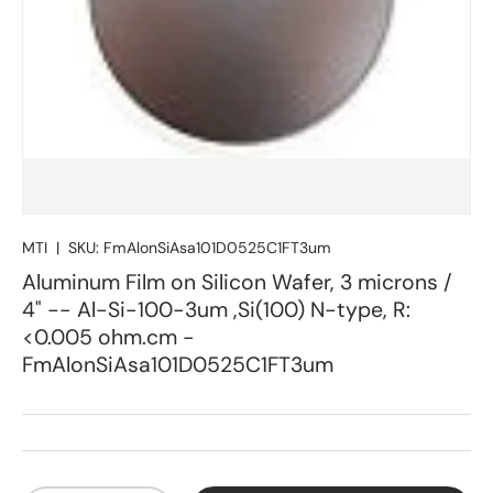
MTI
|
SKU:
FmAlonSiAsa101D0525C1FT3um
Aluminum Film on Silicon Wafer, 3 microns /
4" -- Al-Si-100-3um ,Si(100) N-type, R:
<0.005 ohm.cm -
FmAlonSiAsa101D0525C1FT3um