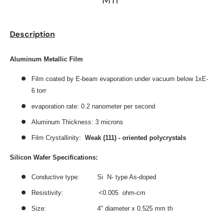
MTI
Description
Aluminum Metallic Film
Film coated by E-beam evaporation under vacuum below 1xE-
6 torr
evaporation rate: 0.2 nanometer per second
Aluminum Thickness: 3 microns
Film Crystallinity:
Weak (111) - oriented polycrystals
Silicon Wafer Specifications:
Conductive type: Si N- type As-doped
Resistivity: <0.005 ohm-cm
Size: 4" diameter x 0.525 mm th