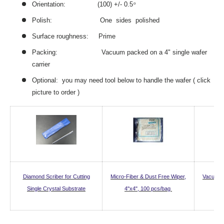
Orientation: (100) +/- 0.5
o
Polish: One sides polished
Surface roughness: Prime
Packing: Vacuum packed on a 4" single wafer
carrier
Optional: you may need tool below to handle the wafer ( click
picture to order )
Diamond Scriber for Cutting
Micro-Fiber & Dust Free Wiper,
Vacuum 
Single Crystal Substrate
4"x4", 100 pcs/bag