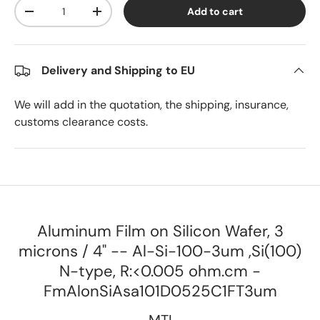
Qty
Add to cart
Decrease quantity
Increase quantity
Delivery and Shipping to EU
We will add in the quotation, the shipping, insurance,
customs clearance costs.
Aluminum Film on Silicon Wafer, 3
microns / 4" -- Al-Si-100-3um ,Si(100)
N-type, R:<0.005 ohm.cm -
FmAlonSiAsa101D0525C1FT3um