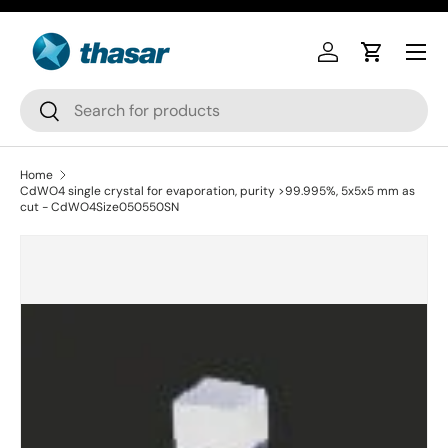
Skip to content
Log in
Cart
Search
Search
Home
CdWO4 single crystal for evaporation, purity >99.995%, 5x5x5 mm as
cut - CdWO4Size050550SN
Skip to product information