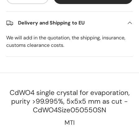
Delivery and Shipping to EU
We will add in the quotation, the shipping, insurance,
customs clearance costs.
CdWO4 single crystal for evaporation,
purity >99.995%, 5x5x5 mm as cut -
CdWO4Size050550SN
MTI