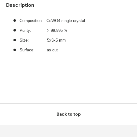
Description
Composition: CdWO4 single crystal
Purity: > 99.995 %
Size:
5x5x5 mm
Surface: as cut
Back to top