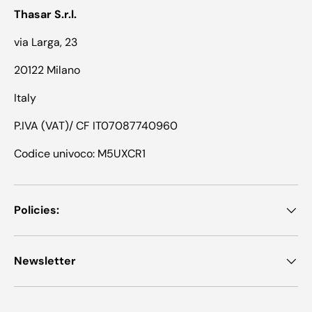
Thasar S.r.l.
via Larga, 23
20122 Milano
Italy
P.IVA (VAT)/ CF IT07087740960
Codice univoco: M5UXCR1
Policies:
Newsletter