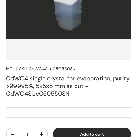
MTI
|
SKU:
CdWO4Size050550SN
CdWO4 single crystal for evaporation, purity
>99.995%, 5x5x5 mm as cut -
CdWO4Size050550SN
Qty
Add to cart
Decrease quantity
Increase quantity