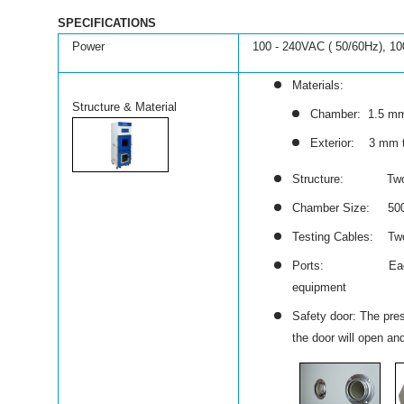
SPECIFICATIONS
Power
100 - 240VAC ( 50/60Hz), 1
Materials:
Structure & Material
Chamber: 1.5 mm 
Exterior: 3 mm th
Structure: Two ant
Chamber Size: 500
Testing Cables: Two 
Ports: Each chambe
equipment
Safety door: The pres
the door will open an