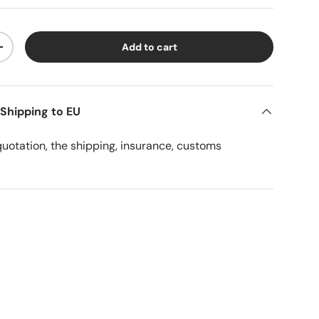
Add to cart
ty
Increase quantity
 Shipping to EU
quotation, the shipping, insurance, customs