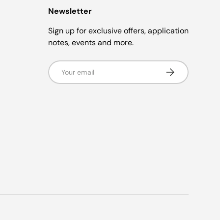
Newsletter
Sign up for exclusive offers, application
notes, events and more.
Email
Subscribe