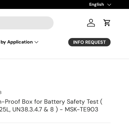
Language
English
Log in
Cart
by Application
INFO REQUEST
3
-Proof Box for Battery Safety Test (
125L, UN38.3.4.7 & 8 ) - MSK-TE903