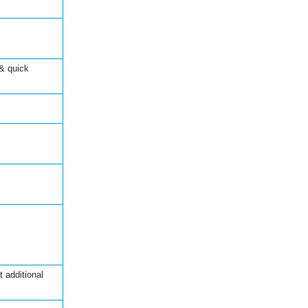
& quick
 additional