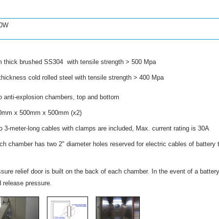
00W
thick brushed SS304 with tensile strength > 500 Mpa
ickness cold rolled steel with tensile strength > 400 Mpa
i-explosion chambers, top and bottom
mm x 500mm x 500mm (x2)
3-meter-long cables with clamps are included, Max. current rating is 30A
r has two 2" diameter holes reserved for electric cables of battery t
sure relief door is built on the back of each chamber. In the event of a batter
d release pressure.