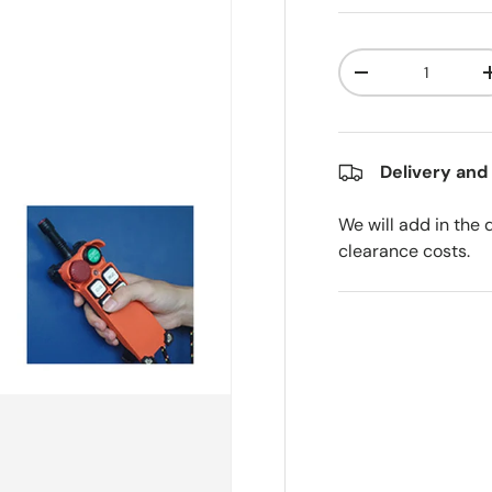
Qty
Decrease quanti
Delivery and
We will add in the 
clearance costs.