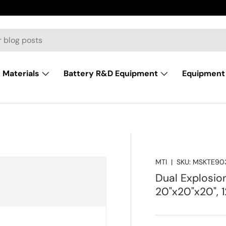
Materials
Battery R&D Equipment
Equipment 
MTI
|
SKU:
MSKTE90
Dual Explosion
20"x20"x20", 