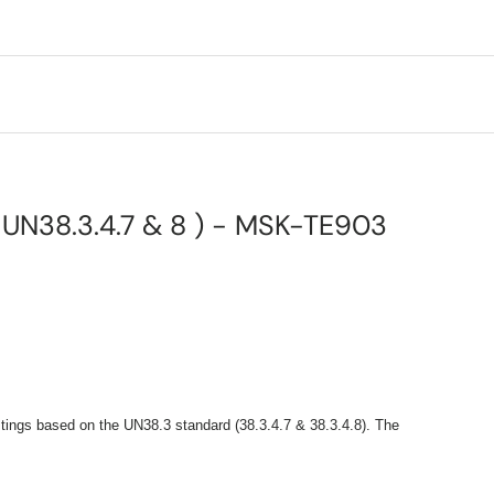
, UN38.3.4.7 & 8 ) - MSK-TE903
stings based on the UN38.3 standard (38.3.4.7 & 38.3.4.8). The