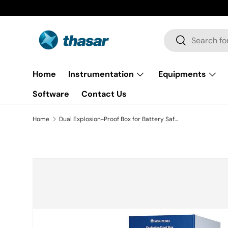
Skip to content
Search
Search
Home
Instrumentation
Equipments
Software
Contact Us
Home
Dual Explosion-Proof Box for Battery Safety Test ( 20"x20"x20", 125L, UN38.3.4.7 & 8 ) - MSK-TE903
Skip to product information