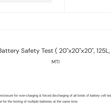
Battery Safety Test ( 20"x20"x20", 125L
MTI
osure for over-charging & forced discharging of all kinds of battery cell te
 for the testing of multiple batteries at the same time
.