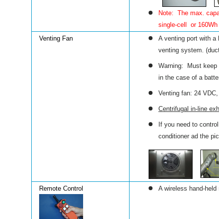
Note: The max. capaci
single-cell or 160Wh 
Venting Fan
A venting port with a
venting system.
(duc
Warning: Must keep a
in the case of a batte
Venting fan: 24 VDC
Centrifugal in-line e
If you need to contro
conditioner ad the pic
Remote Control
A wireless hand-held 