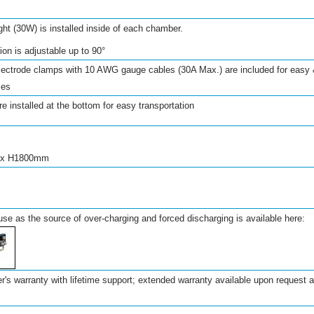
ght (30W) is installed inside of each chamber.
tion is adjustable up to
90°
electrode clamps with 10 AWG gauge cables (30A Max.) are included for easy 
ies
e installed at the bottom for easy transportation
 x H1800mm
use as the source of over-charging and forced discharging is available here:
's warranty with lifetime support; extended warranty available upon request at