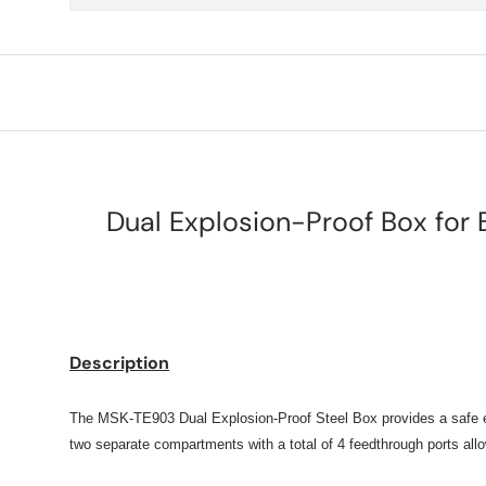
Dual Explosion-Proof Box for 
Description
The MSK-TE903 Dual Explosion-Proof Steel Box provides a safe encl
two separate compartments with a total of 4 feedthrough ports allow