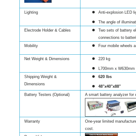
Lighting
Anti-explosion LED li
The angle of illumina
Electrode Holder & Cables
Two sets of battery 
connections to batter
Mobility
Four mobile wheels ar
Net Weight & Dimensions
220 kg
L700mm x W630mm
Shipping Weight &
620 lbs
Dimensions
48"x40"x88"
Battery Testers (Optional)
A smart battery analyzer for 
Warranty
One-year limited manufacturer
cost.