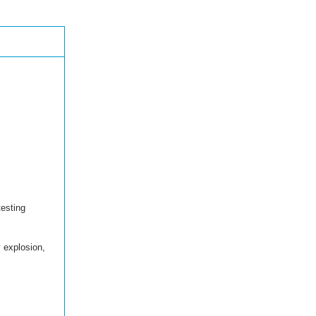
esting
y explosion,