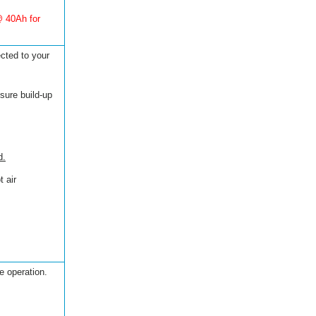
@ 40Ah for
ected to your
sure build-up
d.
 air
e operation.