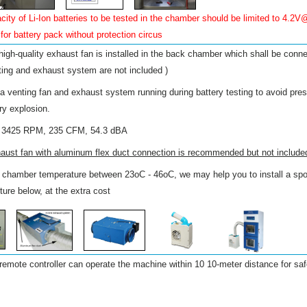
ty of Li-Ion batteries to be tested in the chamber should be limited to 4.2V
for battery pack without protection circus
 high-quality exhaust fan is installed in the back chamber which shall be conn
ting and exhaust system are not included )
 venting fan and exhaust system running during battery testing to avoid pres
ry explosion.
, 3425 RPM, 235 CFM, 54.3 dBA
xhaust fan with aluminum flex duct connection is recommended but not include
l chamber temperature between 23oC - 46oC, we may help you to install a spot
ture below, at the extra cost
remote controller can operate the machine within 10 10-meter distance for saf