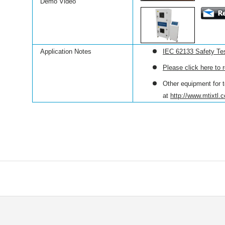
Demo Video
Application Notes
IEC 62133 Safety Tes
Please click here to 
Other equipment for t
at
http://www.mtixtl.