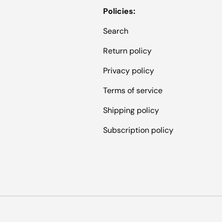
Policies:
Search
Return policy
Privacy policy
Terms of service
Shipping policy
Subscription policy