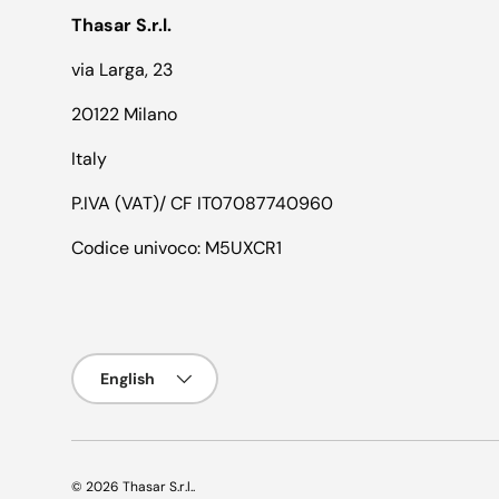
Thasar S.r.l.
via Larga, 23
20122 Milano
Italy
P.IVA (VAT)/ CF IT07087740960
Codice univoco: M5UXCR1
Language
English
© 2026
Thasar S.r.l.
.