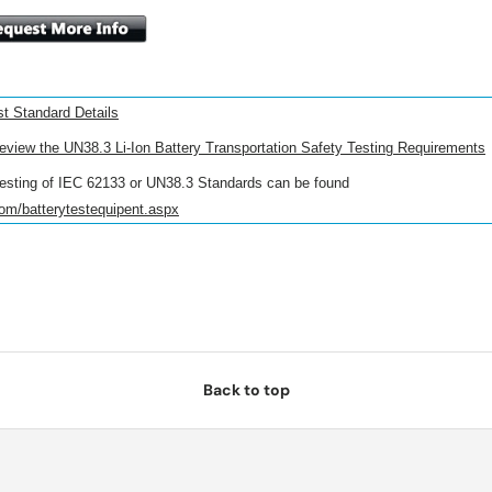
t Standard Details
review the UN38.3 Li-Ion Battery Transportation Safety Testing Requirements
esting of
IEC 62133
or UN38.3 Standards can be found
com/batterytestequipent.aspx
Back to top