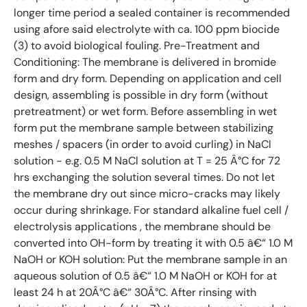
longer time period a sealed container is recommended
using afore said electrolyte with ca. 100 ppm biocide
(3) to avoid biological fouling. Pre-Treatment and
Conditioning: The membrane is delivered in bromide
form and dry form. Depending on application and cell
design, assembling is possible in dry form (without
pretreatment) or wet form. Before assembling in wet
form put the membrane sample between stabilizing
meshes / spacers (in order to avoid curling) in NaCl
solution - e.g. 0.5 M NaCl solution at T = 25 Â°C for 72
hrs exchanging the solution several times. Do not let
the membrane dry out since micro-cracks may likely
occur during shrinkage. For standard alkaline fuel cell /
electrolysis applications , the membrane should be
converted into OH-form by treating it with 0.5 â€“ 1.0 M
NaOH or KOH solution: Put the membrane sample in an
aqueous solution of 0.5 â€“ 1.0 M NaOH or KOH for at
least 24 h at 20Â°C â€“ 30Â°C. After rinsing with