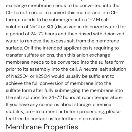
exchange membrane needs to be converted into the
Cl- form. In order to convert this membrane into Cl-
form, it needs to be submerged into a 1-2 M salt
solution of NaCl or KCl (dissolved in deionized water) for
a period of 24-72 hours and then rinsed with deionized
water to remove the excess salt from the membrane
surface. Or if the intended application is requiring to
transfer sulfate anions, then this anion exchange
membrane needs to be converted into the sulfate form
prior to its assembly into the cell. A neutral salt solution
of Na2SO4 or K2SO4 would usually be sufficient to
achieve the full conversion of membrane into the
sulfate form after fully submerging the membrane into
the salt solution for 24-72 hours at room temperature.
If you have any concerns about storage, chemical
stability, pre-treatment or before proceeding, please
feel free to contact us for further information.
Membrane Properties