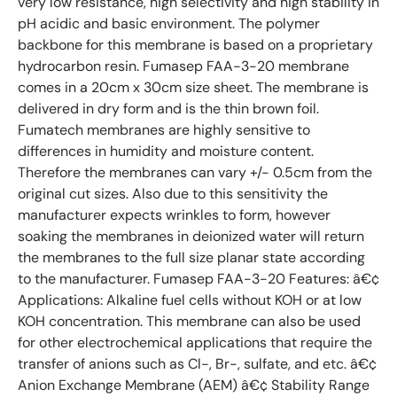
very low resistance, high selectivity and high stability in
pH acidic and basic environment. The polymer
backbone for this membrane is based on a proprietary
hydrocarbon resin. Fumasep FAA-3-20 membrane
comes in a 20cm x 30cm size sheet. The membrane is
delivered in dry form and is the thin brown foil.
Fumatech membranes are highly sensitive to
differences in humidity and moisture content.
Therefore the membranes can vary +/- 0.5cm from the
original cut sizes. Also due to this sensitivity the
manufacturer expects wrinkles to form, however
soaking the membranes in deionized water will return
the membranes to the full size planar state according
to the manufacturer. Fumasep FAA-3-20 Features: â€¢
Applications: Alkaline fuel cells without KOH or at low
KOH concentration. This membrane can also be used
for other electrochemical applications that require the
transfer of anions such as Cl-, Br-, sulfate, and etc. â€¢
Anion Exchange Membrane (AEM) â€¢ Stability Range