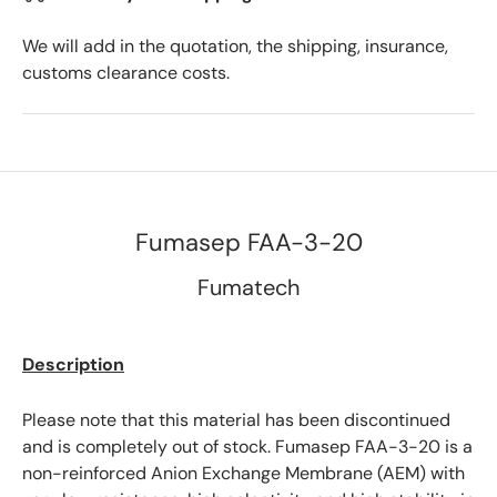
We will add in the quotation, the shipping, insurance,
customs clearance costs.
Fumasep FAA-3-20
Fumatech
Description
Please note that this material has been discontinued
and is completely out of stock. Fumasep FAA-3-20 is a
non-reinforced Anion Exchange Membrane (AEM) with