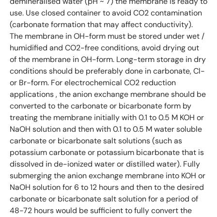
demineralised water (pH ~ 7) the membrane is ready to
use. Use closed container to avoid CO2 contamination
(carbonate formation that may affect conductivity).
The membrane in OH-form must be stored under wet /
humidified and CO2-free conditions, avoid drying out
of the membrane in OH-form. Long-term storage in dry
conditions should be preferably done in carbonate, Cl-
or Br-form. For electrochemical CO2 reduction
applications , the anion exchange membrane should be
converted to the carbonate or bicarbonate form by
treating the membrane initially with 0.1 to 0.5 M KOH or
NaOH solution and then with 0.1 to 0.5 M water soluble
carbonate or bicarbonate salt solutions (such as
potassium carbonate or potassium bicarbonate that is
dissolved in de-ionized water or distilled water). Fully
submerging the anion exchange membrane into KOH or
NaOH solution for 6 to 12 hours and then to the desired
carbonate or bicarbonate salt solution for a period of
48-72 hours would be sufficient to fully convert the