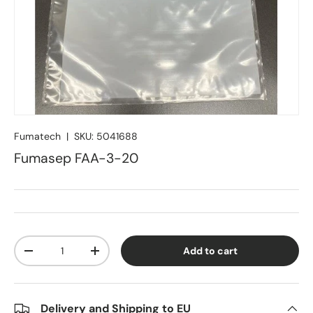
Fumatech
|
SKU:
5041688
Fumasep FAA-3-20
Qty
Add to cart
Decrease quantity
Increase quantity
Delivery and Shipping to EU