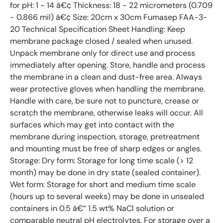
for pH: 1 - 14 â€¢ Thickness: 18 - 22 micrometers (0.709
- 0.866 mil) â€¢ Size: 20cm x 30cm Fumasep FAA-3-
20 Technical Specification Sheet Handling: Keep
membrane package closed / sealed when unused.
Unpack membrane only for direct use and process
immediately after opening. Store, handle and process
the membrane in a clean and dust-free area. Always
wear protective gloves when handling the membrane.
Handle with care, be sure not to puncture, crease or
scratch the membrane, otherwise leaks will occur. All
surfaces which may get into contact with the
membrane during inspection, storage, pretreatment
and mounting must be free of sharp edges or angles.
Storage: Dry form: Storage for long time scale (> 12
month) may be done in dry state (sealed container).
Wet form: Storage for short and medium time scale
(hours up to several weeks) may be done in unsealed
containers in 0.5 â€“ 1.5 wt% NaCl solution or
comparable neutral pH electrolytes. For storage over a