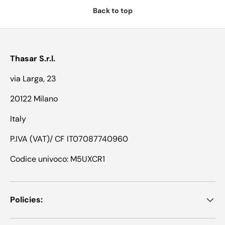
Back to top
Thasar S.r.l.
via Larga, 23
20122 Milano
Italy
P.IVA (VAT)/ CF IT07087740960
Codice univoco: M5UXCR1
Policies: