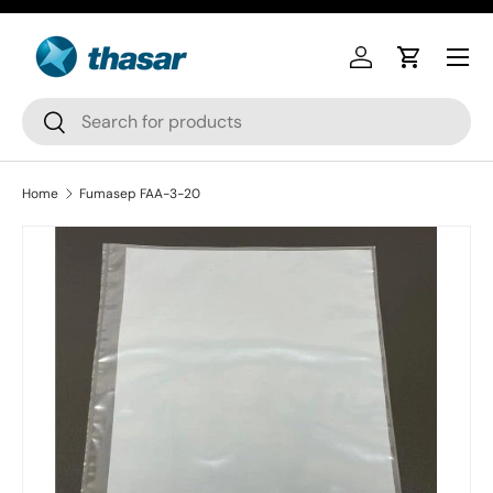
Skip to content
Log in
Cart
Search
Search
Home
Fumasep FAA-3-20
Skip to product information