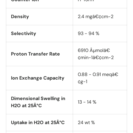
Density
2.4 mgâ€¢cm-2
Selectivity
93 - 94 %
6910 Âµmolâ€
Proton Transfer Rate
¢min-1â€¢cm-2
0.88 - 0.91 meqâ€
Ion Exchange Capacity
¢g-1
Dimensional Swelling in
13 - 14 %
H2O at 25Â°C
Uptake in H2O at 25Â°C
24 wt %