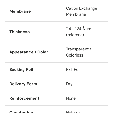
Cation Exchange
Membrane
Membrane
114 - 124 Âµm
Thickness
(microns)
Transparent /
Appearance / Color
Colorless
Backing Foil
PET Foil
Delivery Form
Dry
Reinforcement
None
Counter Ion
H-form