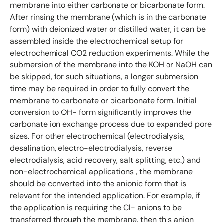
membrane into either carbonate or bicarbonate form.
After rinsing the membrane (which is in the carbonate
form) with deionized water or distilled water, it can be
assembled inside the electrochemical setup for
electrochemical CO2 reduction experiments. While the
submersion of the membrane into the KOH or NaOH can
be skipped, for such situations, a longer submersion
time may be required in order to fully convert the
membrane to carbonate or bicarbonate form. Initial
conversion to OH- form significantly improves the
carbonate ion exchange process due to expanded pore
sizes. For other electrochemical (electrodialysis,
desalination, electro-electrodialysis, reverse
electrodialysis, acid recovery, salt splitting, etc.) and
non-electrochemical applications , the membrane
should be converted into the anionic form that is
relevant for the intended application. For example, if
the application is requiring the Cl- anions to be
transferred through the membrane, then this anion