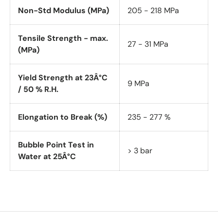
Non-Std Modulus (MPa)
205 - 218 MPa
Tensile Strength - max.
27 - 31 MPa
(MPa)
Yield Strength at 23Â°C
9 MPa
/ 50 % R.H.
Elongation to Break (%)
235 - 277 %
Bubble Point Test in
> 3 bar
Water at 25Â°C