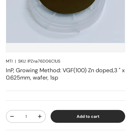
MTI
|
SKU:
IPZna76D06C1US
InP, Growing Method: VGF(100) Zn doped,3 " x
0.625mm, wafer, 1sp
Qty
Add to cart
Decrease quantity
Increase quantity