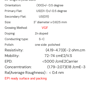
Orientation: (100)+/- 0.5 degree
Primary Flat: US(01-1)+/-0.5 degree
Secondary Flat: US(011)
Size: 3" diameter x 0.625 mm
Growing Method:
VGF
Doping: Zn doped
Conducting type: S-C
Polish: one side polished
Resistivity: (4.19-4.73)E-2 ohm.cm
Mobility: 72-74 cmE2/V.S
EPD: <5000 /cmE2Carrier
Concerntration: (1.79-2.07)E18 /cmE-3
Ra(Average Roughness) : < 0.4 nm
EPI ready surface and packing