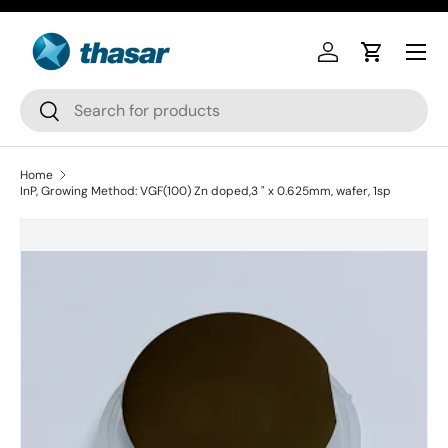
Skip to content
Log in
Cart
Search
Search
Home
InP, Growing Method: VGF(100) Zn doped,3 " x 0.625mm, wafer, 1sp
Skip to product information