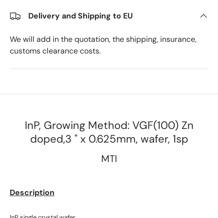
Delivery and Shipping to EU
We will add in the quotation, the shipping, insurance,
customs clearance costs.
InP, Growing Method: VGF(100) Zn
doped,3 " x 0.625mm, wafer, 1sp
MTI
Description
InP single crystal wafer