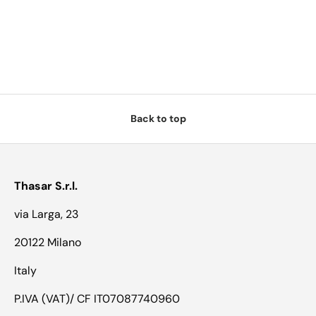
Back to top
Thasar S.r.l.
via Larga, 23
20122 Milano
Italy
P.IVA (VAT)/ CF IT07087740960