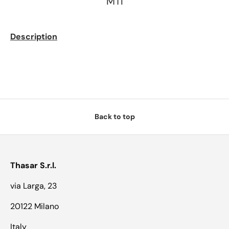
MTI
Description
Back to top
Thasar S.r.l.
via Larga, 23
20122 Milano
Italy