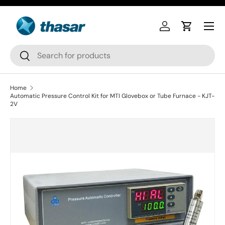
Skip to content
Log in
Cart
Search
Search
Home
Automatic Pressure Control Kit for MTI Glovebox or Tube Furnace - KJT-
2V
Skip to product information