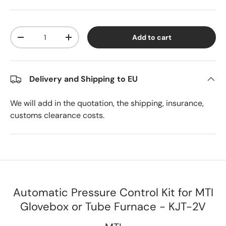
Qty
Add to cart
Decrease quantity
Increase quantity
Delivery and Shipping to EU
We will add in the quotation, the shipping, insurance,
customs clearance costs.
Automatic Pressure Control Kit for MTI
Glovebox or Tube Furnace - KJT-2V