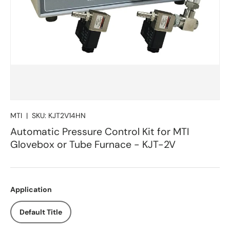
MTI
|
SKU:
KJT2V14HN
Automatic Pressure Control Kit for MTI
Glovebox or Tube Furnace - KJT-2V
Application
Default Title