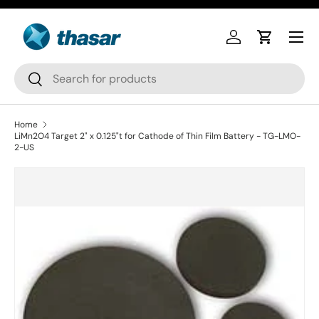
Skip to content
Log in
Cart
Search
Search
Home
LiMn2O4 Target 2" x 0.125"t for Cathode of Thin Film Battery - TG-LMO-
2-US
Skip to product information