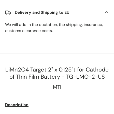
Delivery and Shipping to EU
We will add in the quotation, the shipping, insurance,
customs clearance costs.
LiMn2O4 Target 2" x 0.125"t for Cathode
of Thin Film Battery - TG-LMO-2-US
MTI
Description