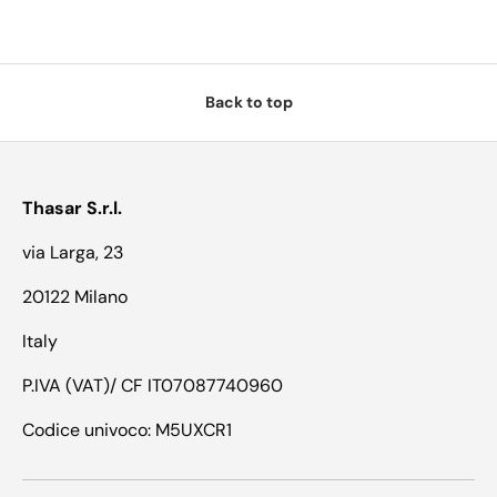
Back to top
Thasar S.r.l.
via Larga, 23
20122 Milano
Italy
P.IVA (VAT)/ CF IT07087740960
Codice univoco: M5UXCR1