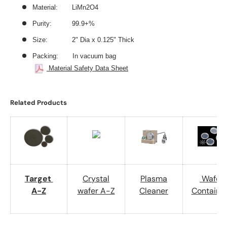
Material: LiMn2O4
Purity: 99.9+%
Size: 2
" Dia x 0.125" Thick
Packing: In vacuum bag
Material Safety Data Sheet
Related Products
Target
Crystal
Plasma
Wafer
A-Z
wafer A-Z
Cleaner
Containe