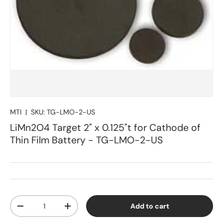
MTI
|
SKU:
TG-LMO-2-US
LiMn2O4 Target 2" x 0.125"t for Cathode of
Thin Film Battery - TG-LMO-2-US
Qty
Add to cart
Decrease quantity
Increase quantity