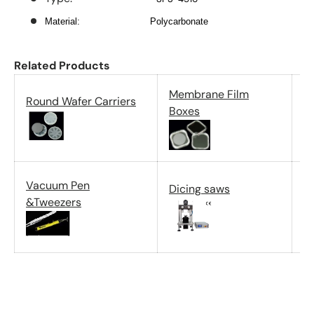
Material:
Polycarbonate
Related Products
Membrane Film
Round Wafer Carriers
G
Boxes
P
Vacuum Pen
Dicing saws
c
&Tweezers