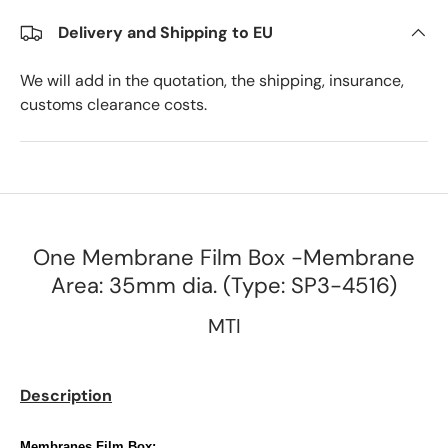
Delivery and Shipping to EU
We will add in the quotation, the shipping, insurance,
customs clearance costs.
One Membrane Film Box -Membrane
Area: 35mm dia. (Type: SP3-4516)
MTI
Description
M
embranes Film Box: