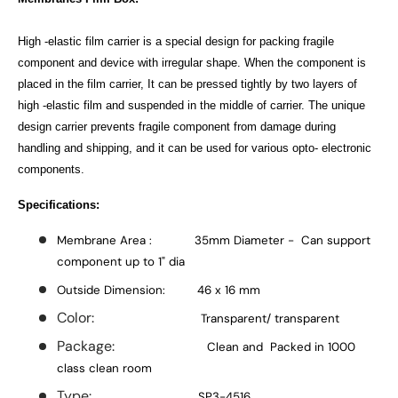
High -elastic film carrier is a special design for packing fragile
component and device with irregular shape. When the component is
placed in the film carrier, It can be pressed tightly by two layers of
high -elastic film and suspended in the middle of carrier. The unique
design carrier prevents fragile component from damage during
handling and shipping, and it can be used for various opto- electronic
components.
Specifications:
Membrane Area : 35mm Diameter - Can support
component up to 1" dia
Outside Dimension: 46 x 16 mm
Color:
Transparent/ transparent
Package:
Clean and Packed in 1000
class clean room
Type:
SP3-4516