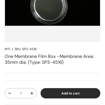
MTI
|
SKU:
SP3-4516
One Membrane Film Box -Membrane Area:
35mm dia. (Type: SP3-4516)
Qty
Add to cart
Decrease quantity
Increase quantity