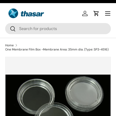
Skip to content
Log in
Cart
Search
Search
Home
One Membrane Film Box -Membrane Area: 35mm dia. (Type: SP3-4516)
Skip to product information