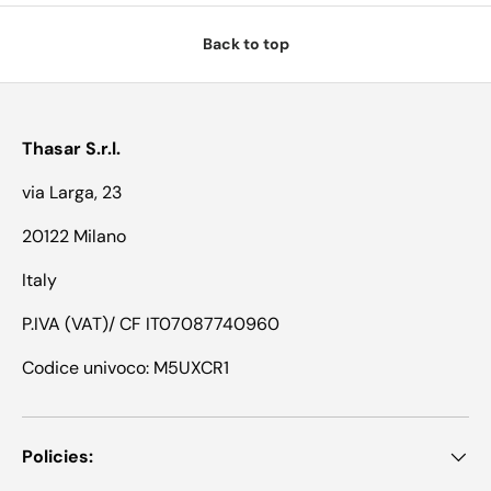
Back to top
Thasar S.r.l.
via Larga, 23
20122 Milano
Italy
P.IVA (VAT)/ CF IT07087740960
Codice univoco: M5UXCR1
Policies: