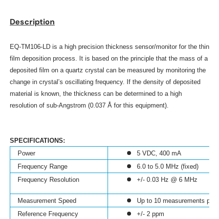
Description
EQ-TM106-LD is a high precision thickness sensor/monitor for the thin
film deposition process. It is based on the principle that the mass
of a
deposited film on a quartz crystal can be measured by monitoring the
change in crystal’s oscillating frequency. If the density of deposited
material is known, the thickness can be determined to a high
resolution of sub-Angstrom (0.037 Å for this equipment).
SPECIFICATIONS:
Power
5 VDC, 400 mA
Frequency Range
6.0 to 5.0 MHz (fixed)
Frequency Resolution
+/- 0.03 Hz @ 6 MHz
Measurement Speed
Up to 10 measurements per
Reference Frequency
+/- 2 ppm