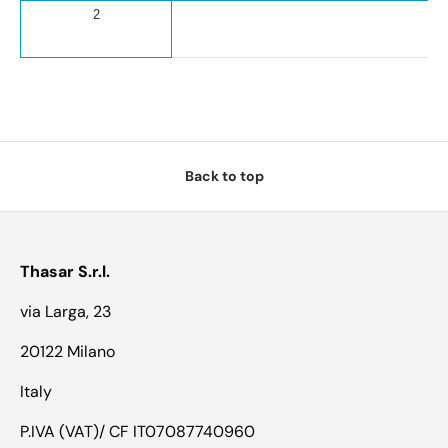
2
Back to top
Thasar S.r.l.
via Larga, 23
20122 Milano
Italy
P.IVA (VAT)/ CF IT07087740960