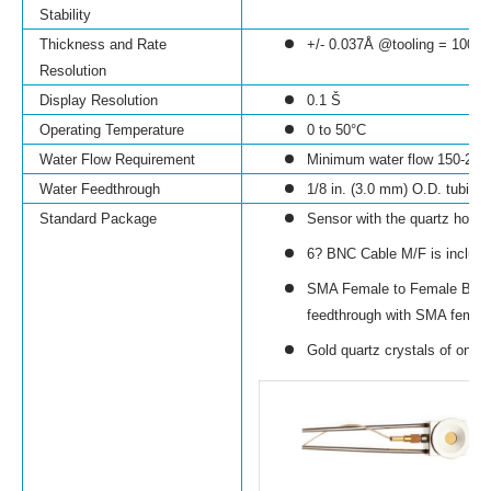
Stability
Thickness and Rate
+/- 0.037
Å @
tooling = 100%,
Resolution
Display Resolution
0.1
Š
Operating Temperature
0 to 50
°C
Water Flow Requirement
Minimum water flow 150-200
Water Feedthrough
1/8 in. (3.0 mm) O.D. tubing
Standard Package
Sensor with the quartz holder
6? BNC Cable M/F is includ
SMA Female to Female Bulkhe
feedthrough with SMA female
Gold quartz crystals of one s