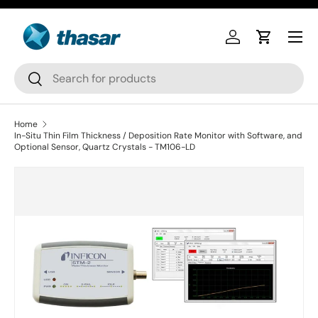
Skip to content
Log in
Cart
Search
Search
Home
In-Situ Thin Film Thickness / Deposition Rate Monitor with Software, and
Optional Sensor, Quartz Crystals - TM106-LD
Skip to product information