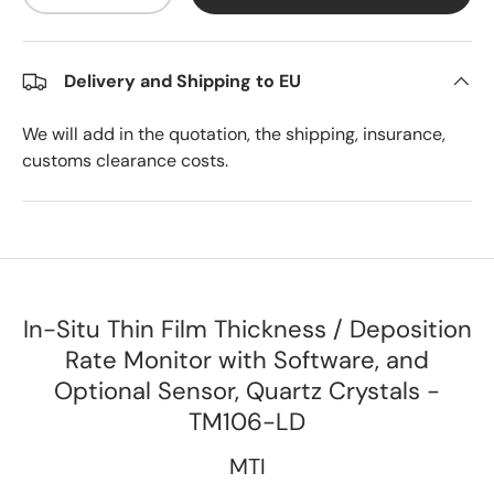
Delivery and Shipping to EU
We will add in the quotation, the shipping, insurance,
customs clearance costs.
In-Situ Thin Film Thickness / Deposition
Rate Monitor with Software, and
Optional Sensor, Quartz Crystals -
TM106-LD
MTI