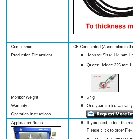
Compliance
CE Certificated (Assembled in the 
Production Dimensions
Monitor Size:
114 mm L x 
Quartz Holder: 325 mm L x
Monitor Weight
57 g
Warranty
One-year limited warranty wit
Operation Instructions
Application Notes
If you need to test the resis
Please click to order Flexibili