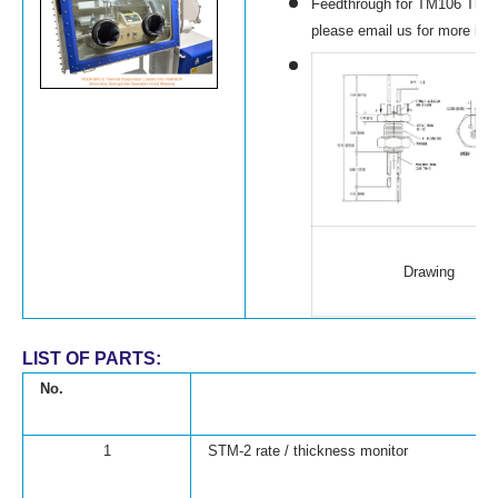
Feedthrough for TM106 Thick
please email us for more inf
Drawing
LIST OF PARTS:
No.
1
STM-2 rate / thickness monitor