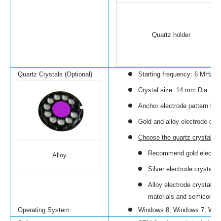
Quartz holder
Quartz Crystals (Optional)
Starting frequency: 6 MHz
Crystal size: 14 mm Dia.
Anchor electrode pattern for 
Gold and alloy electrode quar
Choose the quartz crystal
wit
Recommend gold electrode
Alloy
Silver electrode crystals
Alloy electrode crystals 
materials and semiconduc
Operating System
Windows 8, Windows 7, Win