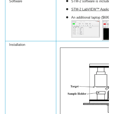
Software
STM-2 software is included (
STM-2 LabVIEW™ Applicatio
An additional laptop ($699) 
Installation