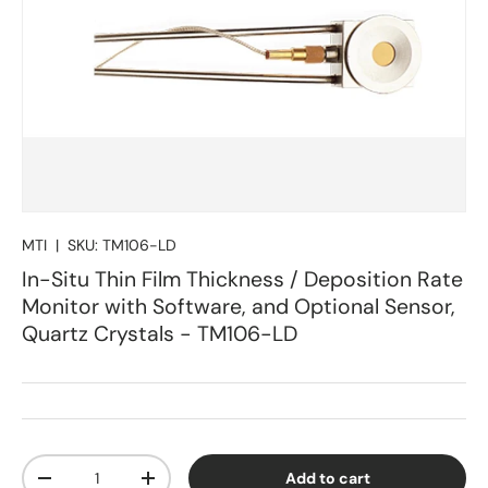
MTI
|
SKU:
TM106-LD
In-Situ Thin Film Thickness / Deposition Rate
Monitor with Software, and Optional Sensor,
Quartz Crystals - TM106-LD
Qty
Add to cart
Decrease quantity
Increase quantity