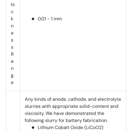
hi
c
k
0.01 - 1 mm
n
e
s
s
R
a
n
g
e
Any kinds of anode, cathode, and electrolyte
slurries with appropriate solid-content and
viscosity. We have demonstrated the
following slurry for battery fabrication.
Lithium Cobalt Oxide (LiCoO2)