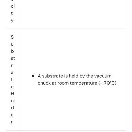
ci
t
y
S
u
b
st
r
a
A substrate is held by the vacuum
t
chuck at room temperature (~ 70°C)
e
H
ol
d
e
r