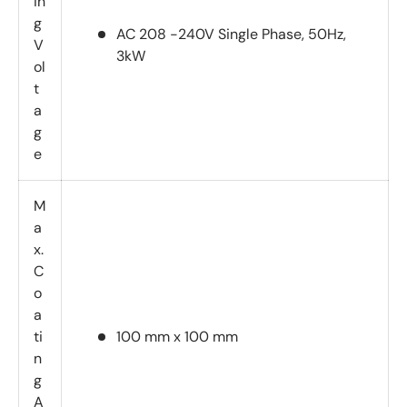
in
g
AC 208 -240V Single Phase, 50Hz,
V
3kW
ol
t
a
g
e
M
a
x.
C
o
a
ti
100 mm x 100 mm
n
g
A