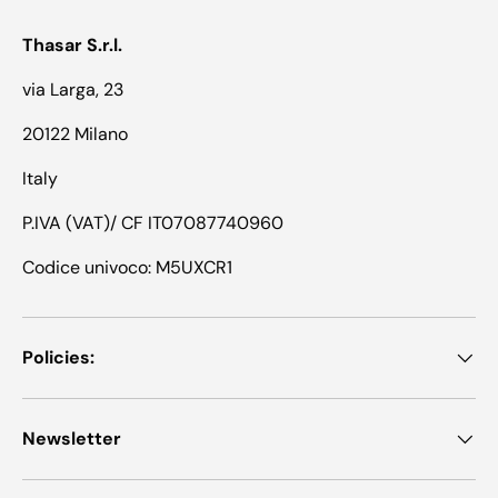
Thasar S.r.l.
via Larga, 23
20122 Milano
Italy
P.IVA (VAT)/ CF IT07087740960
Codice univoco: M5UXCR1
Policies:
Newsletter