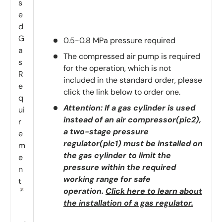
s
e
d
G
0.5-0.8 MPa pressure required
a
The compressed air pump is required
s
for the operation, which is not
R
included in the standard order, please
e
click the link below to order one.
q
Attention: If a gas cylinder is used
ui
instead of an air compressor(pic2),
r
a two-stage pressure
e
regulator(pic1) must be installed on
m
the gas cylinder to limit the
e
pressure within the required
n
working range for safe
t
operation.
Click here to learn about
the installation of a gas regulator.