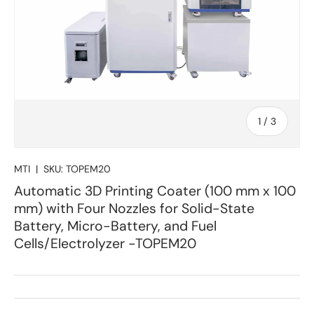
of
1
/
3
MTI
|
SKU:
TOPEM20
Automatic 3D Printing Coater (100 mm x 100
mm) with Four Nozzles for Solid-State
Battery, Micro-Battery, and Fuel
Cells/Electrolyzer -TOPEM20