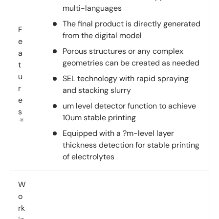
multi-languages
The final product is directly generated
F
from the digital model
e
Porous structures or any complex
a
geometries can be created as needed
t
u
SEL technology with rapid spraying
r
and stacking slurry
e
um level detector function to achieve
s
10um stable printing
Equipped with a ?m-level layer
thickness detection for stable printing
of electrolytes
W
o
rk