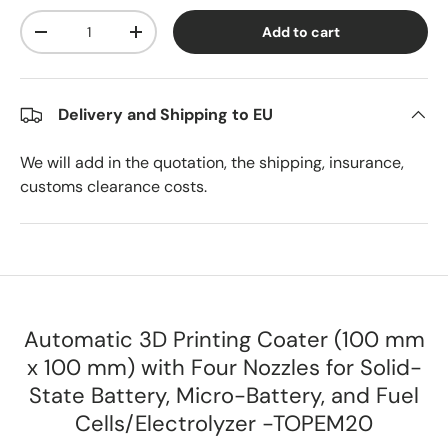
Qty
Add to cart
Decrease quantity
Increase quantity
Delivery and Shipping to EU
We will add in the quotation, the shipping, insurance,
customs clearance costs.
Automatic 3D Printing Coater (100 mm
x 100 mm) with Four Nozzles for Solid-
State Battery, Micro-Battery, and Fuel
Cells/Electrolyzer -TOPEM20