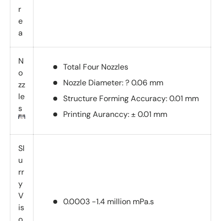
r
e
a
N
Total Four Nozzles
o
Nozzle Diameter: ? 0.06 mm
zz
le
Structure Forming Accuracy: 0.01 mm
s
Printing Auranccy: ± 0.01 mm
Sl
u
rr
y
V
0.0003 -1.4 million mPa.s
is
o