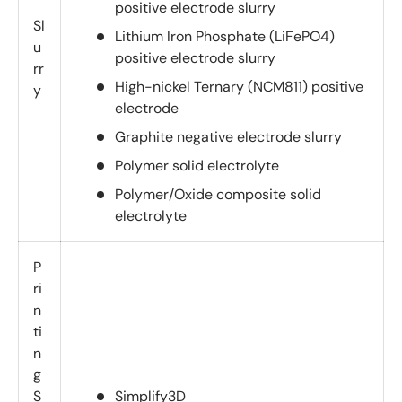
positive electrode slurry
Sl
Lithium Iron Phosphate (LiFePO4)
u
positive electrode slurry
rr
High-nickel Ternary (NCM811) positive
y
electrode
Graphite negative electrode slurry
Polymer solid electrolyte
Polymer/Oxide composite solid
electrolyte
P
ri
n
ti
n
g
S
Simplify3D