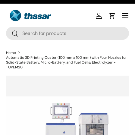
Skip to content
Log in
Cart
Search
Search
Home
Automatic 3D Printing Coater (100 mm x 100 mm) with Four Nozzles for
Solid-State Battery, Micro-Battery, and Fuel Cells/Electrolyzer -
TOPEM20
Skip to product information