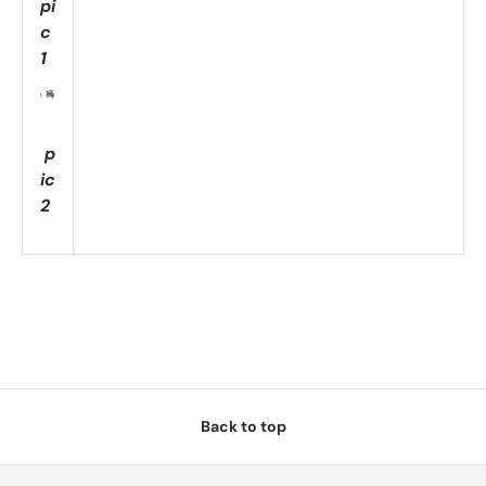
pi
c
1
p
ic
2
Back to top