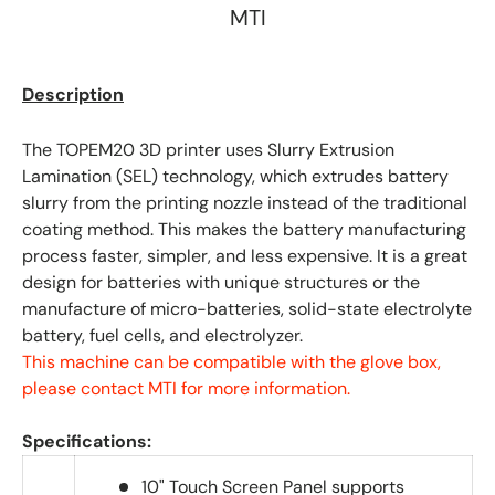
MTI
Description
The TOPEM20 3D printer uses Slurry Extrusion
Lamination (SEL) technology, which extrudes battery
slurry from the printing nozzle instead of the traditional
coating method. This makes the battery manufacturing
process faster, simpler, and less expensive. It is a great
design for batteries with unique structures or the
manufacture of micro-batteries, solid-state electrolyte
battery, fuel cells, and electrolyzer.
This machine can be compatible with the glove box,
please contact MTI for more information.
Specifications:
10" Touch Screen Panel supports