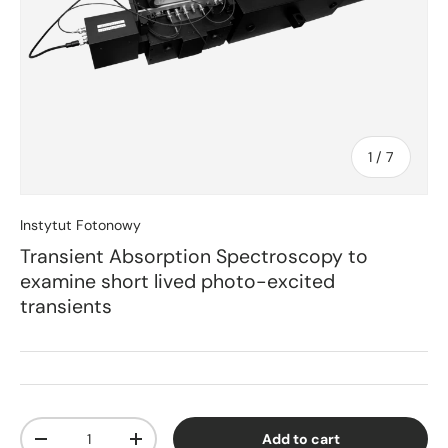
of
1
/
7
Instytut Fotonowy
Transient Absorption Spectroscopy to
examine short lived photo-excited
transients
Qty
Add to cart
Decrease quantity
Increase quantity