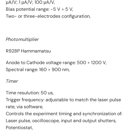
μA/V; 1 μA/V; 100 μA/V,
Bias potential range: -5 V ÷ 5 V,
Two- or three-electrodes configuration,
P
hotomultiplier
R928P Hammamatsu
Anode to Cathode voltage range: 500 ÷ 1200 V,
Spectral range: 160 ÷ 900 nm,
Timer
Time resulution: 50 us,
Trigger frequency: adjustable to match the laser pulse
rate, via software,
Controls the experiment timing and synchronization of:
Laser pulse, oscilloscope, input and output shutters,
Potentiostat,