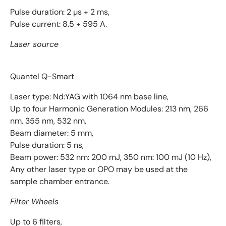
Pulse duration: 2 µs ÷ 2 ms,
Pulse current: 8.5 ÷ 595 A.
Laser source
Quantel Q-Smart
Laser type: Nd:YAG with 1064 nm base line,
Up to four Harmonic Generation Modules: 213 nm, 266
nm, 355 nm, 532 nm,
Beam diameter: 5 mm,
Pulse duration: 5 ns,
Beam power: 532 nm: 200 mJ, 350 nm: 100 mJ (10 Hz),
Any other laser type or OPO may be used at the
sample chamber entrance.
Filter Wheels
Up to 6 filters,