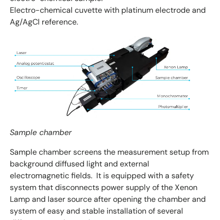
Electro-chemical cuvette with platinum electrode and
Ag/AgCl reference.
Sample chamber
Sample chamber screens the measurement setup from
background diffused light and external
electromagnetic fields. It is equipped with a safety
system that disconnects power supply of the Xenon
Lamp and laser source after opening the chamber and
system of easy and stable installation of several