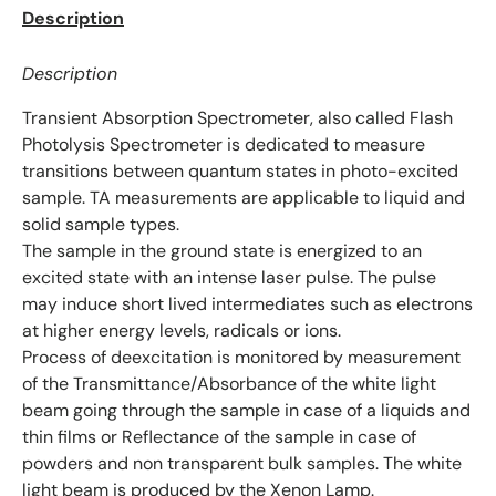
Description
Description
Transient Absorption Spectrometer, also called Flash
Photolysis Spectrometer is dedicated to measure
transitions between quantum states in photo-excited
sample. TA measurements are applicable to liquid and
solid sample types.
The sample in the ground state is energized to an
excited state with an intense laser pulse. The pulse
may induce short lived intermediates such as electrons
at higher energy levels, radicals or ions.
Process of deexcitation is monitored by measurement
of the Transmittance/Absorbance of the white light
beam going through the sample in case of a liquids and
thin films or Reflectance of the sample in case of
powders and non transparent bulk samples. The white
light beam is produced by the Xenon Lamp.