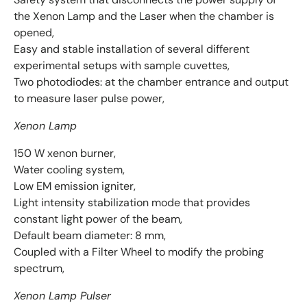
the Xenon Lamp and the Laser when the chamber is
opened,
Easy and stable installation of several different
experimental setups with sample cuvettes,
Two photodiodes: at the chamber entrance and output
to measure laser pulse power,
Xenon Lamp
150 W xenon burner,
Water cooling system,
Low EM emission igniter,
Light intensity stabilization mode that provides
constant light power of the beam,
Default beam diameter: 8 mm,
Coupled with a Filter Wheel to modify the probing
spectrum,
Xenon Lamp Pulser