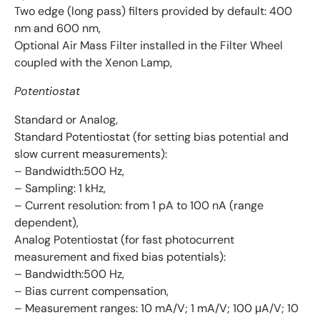
Two edge (long pass) filters provided by default: 400
nm and 600 nm,
Optional Air Mass Filter installed in the Filter Wheel
coupled with the Xenon Lamp,
Potentiostat
Standard or Analog,
Standard Potentiostat (for setting bias potential and
slow current measurements):
– Bandwidth:500 Hz,
– Sampling: 1 kHz,
– Current resolution: from 1 pA to 100 nA (range
dependent),
Analog Potentiostat (for fast photocurrent
measurement and fixed bias potentials):
– Bandwidth:500 Hz,
– Bias current compensation,
– Measurement ranges: 10 mA/V; 1 mA/V; 100 μA/V; 10