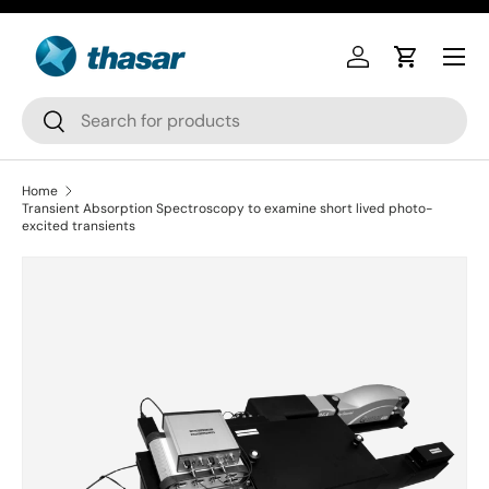
Skip to content
Log in
Cart
Search
Search
Home
Transient Absorption Spectroscopy to examine short lived photo-
excited transients
Skip to product information