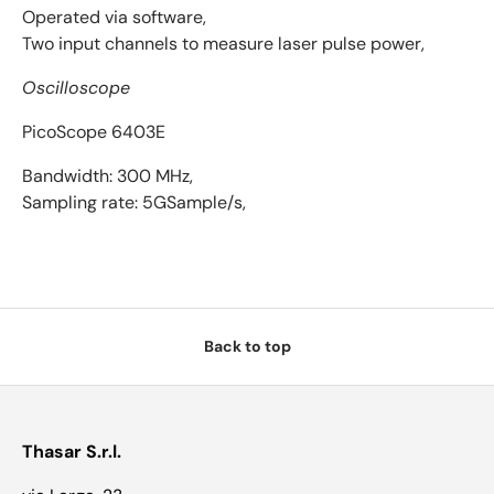
Operated via software,
Two input channels to measure laser pulse power,
Oscilloscope
PicoScope 6403E
Bandwidth: 300 MHz,
Sampling rate: 5GSample/s,
Back to top
Thasar S.r.l.