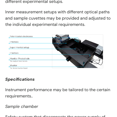
different experimental setups.
Inner measurement setups with different optical paths
and sample cuvettes may be provided and adjusted to
the individual experimental requirements.
Specifications
Instrument performance may be tailored to the certain
requirements..
Sample chamber
Safety system that disconnects the power supply of