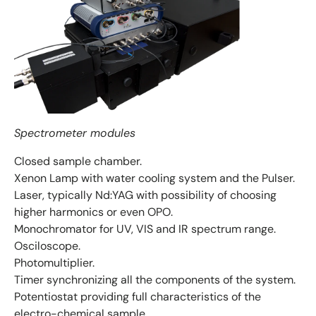
Spectrometer modules
Closed sample chamber.
Xenon Lamp with water cooling system and the Pulser.
Laser, typically Nd:YAG with possibility of choosing
higher harmonics or even OPO.
Monochromator for UV, VIS and IR spectrum range.
Osciloscope.
Photomultiplier.
Timer synchronizing all the components of the system.
Potentiostat providing full characteristics of the
electro-chemical sample.