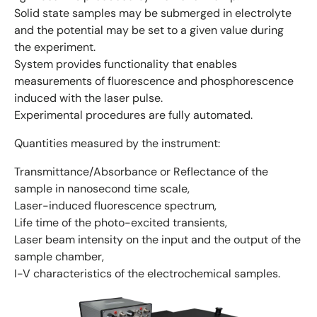
Solid state samples may be submerged in electrolyte
and the potential may be set to a given value during
the experiment.
System provides functionality that enables
measurements of fluorescence and phosphorescence
induced with the laser pulse.
Experimental procedures are fully automated.
Quantities measured by the instrument:
Transmittance/Absorbance or Reflectance of the
sample in nanosecond time scale,
Laser-induced fluorescence spectrum,
Life time of the photo-excited transients,
Laser beam intensity on the input and the output of the
sample chamber,
I-V characteristics of the electrochemical samples.