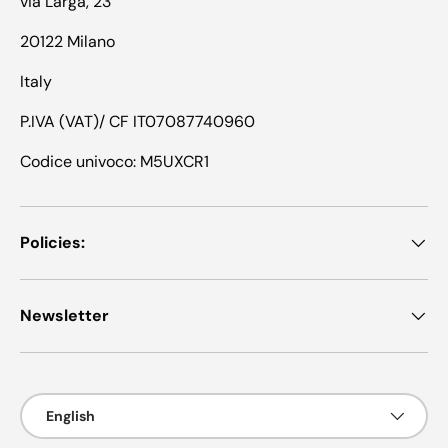
via Larga, 23
20122 Milano
Italy
P.IVA (VAT)/ CF IT07087740960
Codice univoco: M5UXCR1
Policies:
Newsletter
Language
English