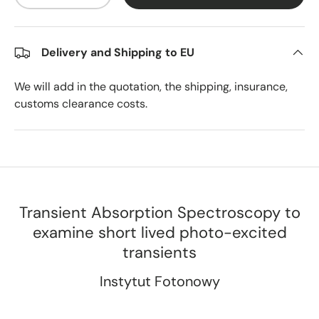
Delivery and Shipping to EU
We will add in the quotation, the shipping, insurance,
customs clearance costs.
Transient Absorption Spectroscopy to
examine short lived photo-excited
transients
Instytut Fotonowy